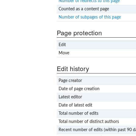
Number of redirects to this page
Counted as a content page
Number of subpages of this page
Page protection
Edit
Move
Edit history
Page creator
Date of page creation
Latest editor
Date of latest edit
Total number of edits
Total number of distinct authors
Recent number of edits (within past 90 d