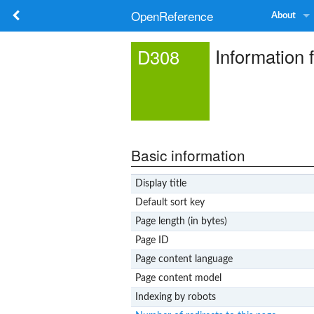
OpenReference
About
Information 
D308
Basic information
Display title
Default sort key
Page length (in bytes)
Page ID
Page content language
Page content model
Indexing by robots