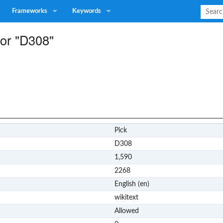
Frameworks
Keywords
for "D308"
Pick
D308
1,590
2268
English (en)
wikitext
Allowed