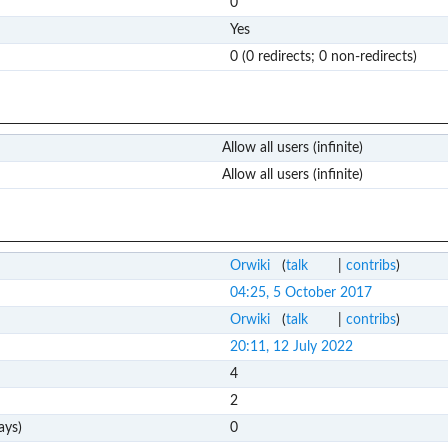
0
Yes
0 (0 redirects; 0 non-redirects)
Allow all users (infinite)
Allow all users (infinite)
Orwiki
(
talk
|
contribs
)
04:25, 5 October 2017
Orwiki
(
talk
|
contribs
)
20:11, 12 July 2022
4
2
ays)
0