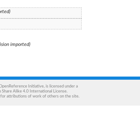
orted)
vision imported)
OpenReference Initiative
, is licensed under a
Share Alike 4.0 International License
.
for attributions of work of others on the site.