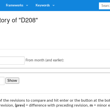
Frameworks
Keywords
tory of "D208"
From month (and earlier):
of the revisions to compare and hit enter or the button at the bo
revision,
(prev)
= difference with preceding revision,
m
= minor e