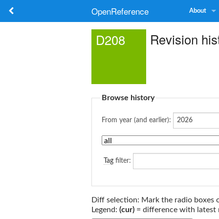
OpenReference
About
Revision his
D208
Browse history
From year (and earlier):
Tag
filter:
Diff selection: Mark the radio boxes 
Legend:
(cur)
= difference with latest 