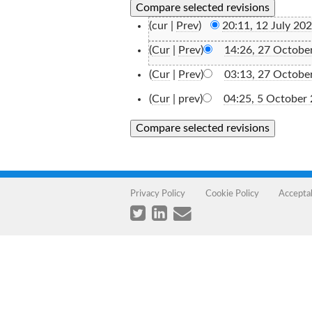
(cur |
Prev
)
20:11, 12 July 20
(
Cur
|
Prev
)
14:26, 27 Octobe
(
Cur
|
Prev
)
03:13, 27 Octobe
(
Cur
| prev)
04:25, 5 October
Privacy Policy
Cookie Policy
Accepta