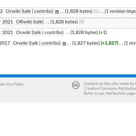
22
‎
Orwiki
(
talk
|
contribs
)
‎
. .
(1,828 bytes)
(0)
‎
. .
(1 revision imp
m
r 2021
‎
ORwiki
(
talk
)
‎
. .
(1,828 bytes)
(0)
r 2021
‎
Orwiki
(
talk
|
contribs
)
‎
. .
(1,828 bytes)
(+1)
 2017
‎
Orwiki
(
talk
|
contribs
)
‎
. .
(1,827 bytes)
(+1,827)
‎
. .
(1 re
m
Content on this site, made by
ble Use Policy
Creative Commons Attribution 
Refer to our
Attributions
page 