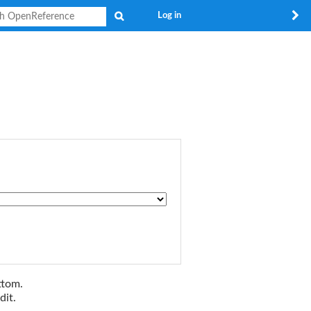
Search
Log in
ttom.
dit.