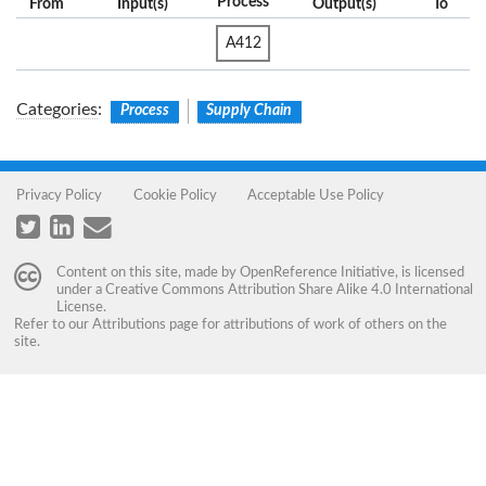
Process
From
Input(s)
Output(s)
To
A412
Categories
:
Process
Supply Chain
Privacy Policy
Cookie Policy
Acceptable Use Policy
Content on this site, made by
OpenReference Initiative
, is licensed
under a
Creative Commons Attribution Share Alike 4.0 International
License
.
Refer to our
Attributions
page for attributions of work of others on the
site.