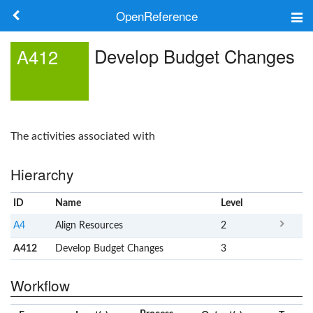
OpenReference
About
Develop Budget Changes
A412
Frameworks
Keywords
The activities associated with
Search
Hierarchy
Log in
ID
Name
x
Level
A4
Align Resources
2
A412
Develop Budget Changes
3
Workflow