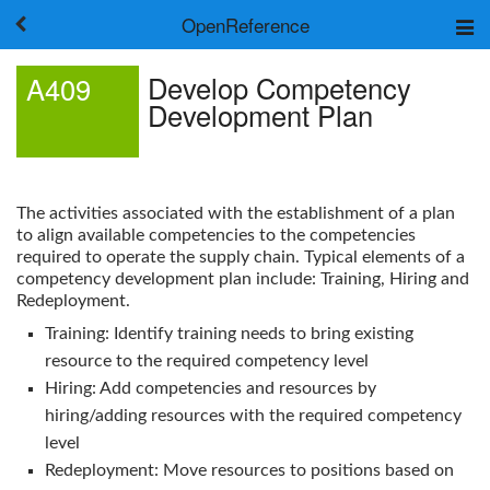
OpenReference
About
Develop Competency
A409
Frameworks
Development Plan
Keywords
Search
Log in
The activities associated with the establishment of a plan
to align available competencies to the competencies
required to operate the supply chain. Typical elements of a
competency development plan include: Training, Hiring and
Redeployment.
Training: Identify training needs to bring existing
resource to the required competency level
Hiring: Add competencies and resources by
hiring/adding resources with the required competency
level
Redeployment: Move resources to positions based on