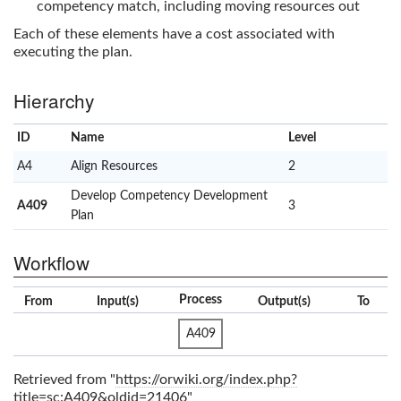
competency match, including moving resources out
Each of these elements have a cost associated with
executing the plan.
Hierarchy
ID
Name
x
Level
A4
Align Resources
2
Develop Competency Development
A409
3
Plan
Workflow
Process
From
Input(s)
Output(s)
To
A409
Retrieved from "
https://orwiki.org/index.php?
title=sc:A409&oldid=21406
"