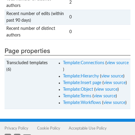
2
authors
Recent number of edits (within
0
past 90 days)
Recent number of distinct
0
authors
Page properties
Transcluded templates
Template:Connections
(
view source
(6)
)
Template:Hierarchy
(
view source
)
Template:Insert page
(
view source
)
Template:Object
(
view source
)
Template:Terms
(
view source
)
Template:Workflows
(
view source
)
Privacy Policy
Cookie Policy
Acceptable Use Policy