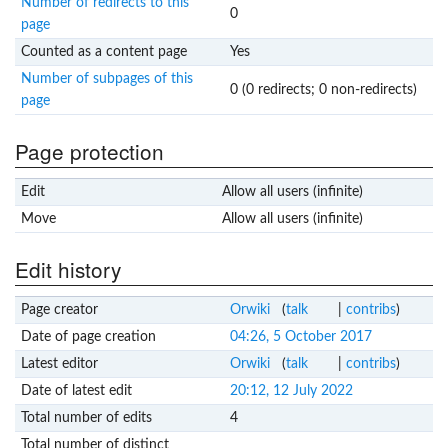
Number of redirects to this
0
page
Counted as a content page
Yes
Number of subpages of this
0 (0 redirects; 0 non-redirects)
page
Page protection
Edit
Allow all users (infinite)
Move
Allow all users (infinite)
Edit history
Page creator
Orwiki
(
talk
|
contribs
)
Date of page creation
04:26, 5 October 2017
Latest editor
Orwiki
(
talk
|
contribs
)
Date of latest edit
20:12, 12 July 2022
Total number of edits
4
Total number of distinct