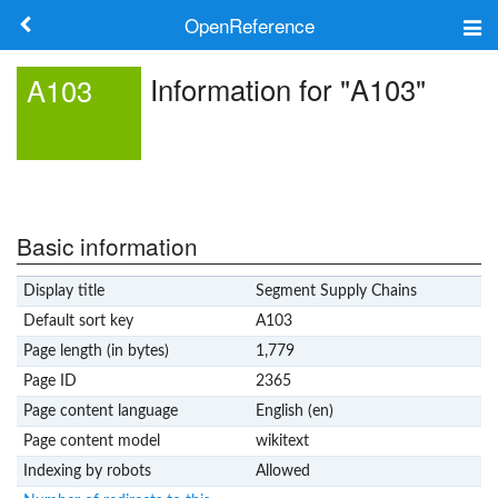
OpenReference
About
Information for "A103"
A103
Frameworks
Keywords
Search
Basic information
Display title
Segment Supply Chains
Log in
Default sort key
A103
Page length (in bytes)
1,779
Page ID
2365
Page content language
English (en)
Page content model
wikitext
Indexing by robots
Allowed