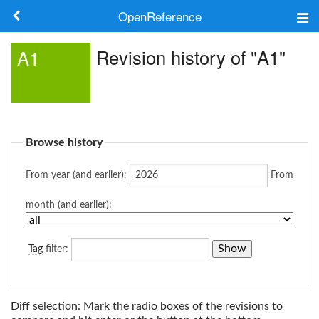
OpenReference
About
Revision history of "A1"
A1
Frameworks
Keywords
Browse history
Search
From year (and earlier):
From
Log in
month (and earlier):
Tag
filter:
Diff selection: Mark the radio boxes of the revisions to