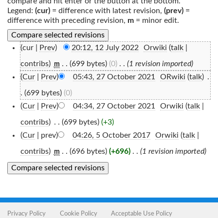
compare and hit enter or the button at the bottom.
Legend:
(cur)
= difference with latest revision,
(prev)
=
difference with preceding revision,
m
= minor edit.
(cur |
Prev
)
20:12, 12 July 2022
‎
Orwiki
(
talk
|
contribs
)
‎
. .
(699 bytes)
(0)
‎
. .
(1 revision imported)
m
(
Cur
|
Prev
)
05:43, 27 October 2021
‎
ORwiki
(
talk
)
‎
.
.
(699 bytes)
(0)
(
Cur
|
Prev
)
04:34, 27 October 2021
‎
Orwiki
(
talk
|
contribs
)
‎
. .
(699 bytes)
(+3)
(
Cur
| prev)
04:26, 5 October 2017
‎
Orwiki
(
talk
|
contribs
)
‎
. .
(696 bytes)
(+696)
‎
. .
(1 revision imported)
m
Privacy Policy
Cookie Policy
Acceptable Use Policy