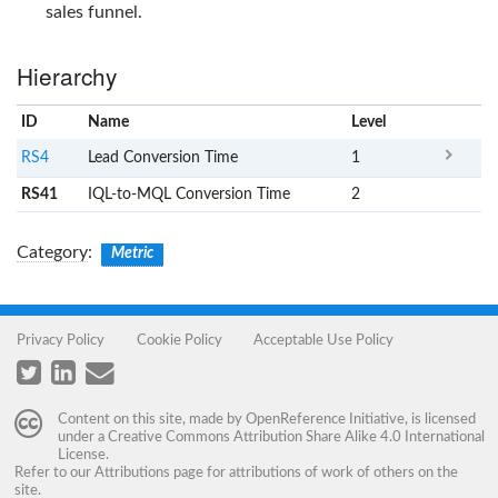
sales funnel.
Hierarchy
ID
Name
x
Level
RS4
Lead Conversion Time
1
RS41
IQL-to-MQL Conversion Time
2
Category
:
Metric
Privacy Policy
Cookie Policy
Acceptable Use Policy
Content on this site, made by
OpenReference Initiative
, is licensed
under a
Creative Commons Attribution Share Alike 4.0 International
License
.
Refer to our
Attributions
page for attributions of work of others on the
site.