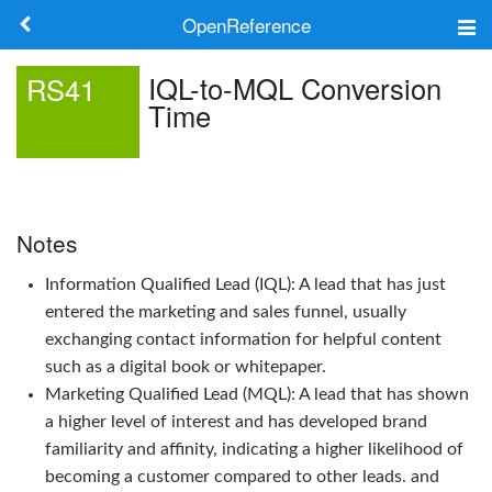
OpenReference
About
IQL-to-MQL Conversion
RS41
Time
Frameworks
Keywords
Search
Notes
Information Qualified Lead (IQL): A lead that has just
Log in
entered the marketing and sales funnel, usually
exchanging contact information for helpful content
such as a digital book or whitepaper.
Marketing Qualified Lead (MQL): A lead that has shown
a higher level of interest and has developed brand
familiarity and affinity, indicating a higher likelihood of
becoming a customer compared to other leads. and