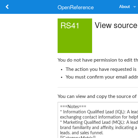
OpenReference
About
View source
RS41
You do not have permission to edit th
The action you have requested is 
You must confirm your email addre
You can view and copy the source of 