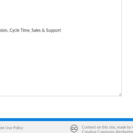
Content on this site, made by
ble Use Policy
Creative Commons Attribution 