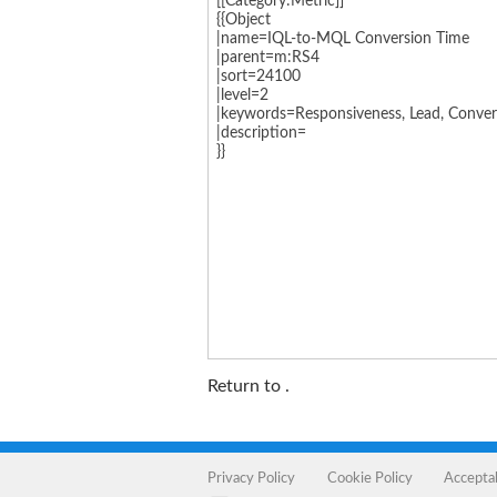
Return to
.
Privacy Policy
Cookie Policy
Accepta