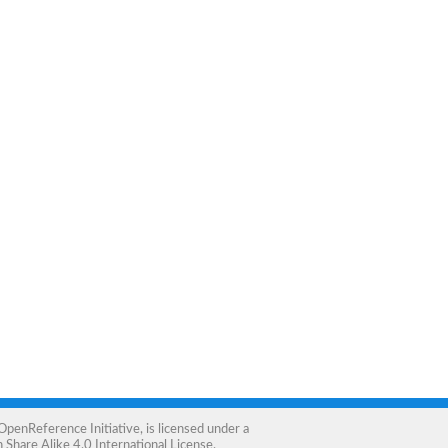
OpenReference Initiative
, is licensed under a
Share Alike 4.0 International License
.