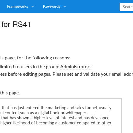
Frameworks
Keywords
 for RS41
is page, for the following reasons:
limited to users in the group:
Administrators
.
ss before editing pages. Please set and validate your email ad
this page.