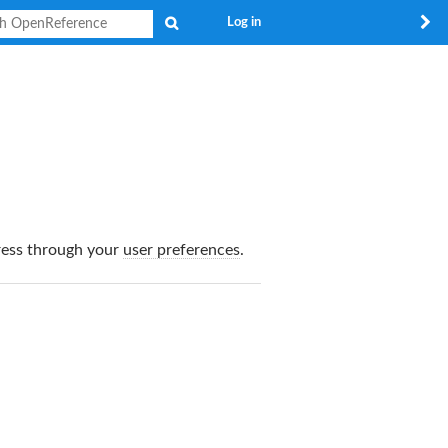
Search
Log in
dress through your
user preferences
.