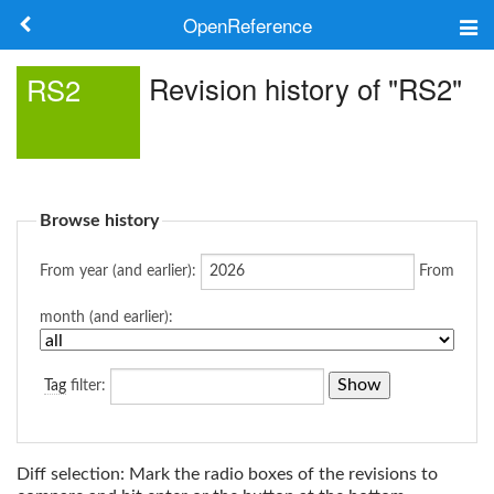
OpenReference
About
Revision history of "RS2"
RS2
Frameworks
Keywords
Browse history
Search
From year (and earlier):
From
Log in
month (and earlier):
Tag
filter:
Diff selection: Mark the radio boxes of the revisions to