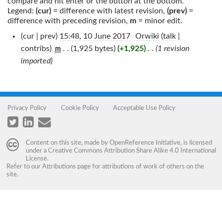
compare and hit enter or the button at the bottom.
Legend:
(cur)
= difference with latest revision,
(prev)
=
difference with preceding revision,
m
= minor edit.
(cur | prev)
15:48, 10 June 2017
‎
Orwiki
(
talk
|
contribs
)
‎
. .
(1,925 bytes)
(+1,925)
‎
. .
(1 revision
m
imported)
Privacy Policy
Cookie Policy
Acceptable Use Policy
Content on this site, made by
OpenReference Initiative
, is licensed
under a
Creative Commons Attribution Share Alike 4.0 International
License
.
Refer to our
Attributions
page for attributions of work of others on the
site.