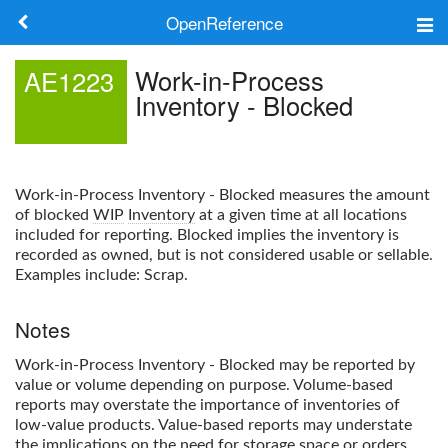
OpenReference
About
Work-in-Process
AE1223
Inventory - Blocked
Frameworks
Keywords
Work-in-Process Inventory - Blocked
measures the amount
Search
of blocked
WIP
Inventory
at a given time at all locations
included for reporting. Blocked implies the inventory is
recorded as owned, but is not considered usable or sellable.
Log in
Examples include: Scrap.
Notes
Work-in-Process Inventory - Blocked
may be reported by
value or volume depending on purpose. Volume-based
reports may overstate the importance of inventories of
low-value products. Value-based reports may understate
the implications on the need for storage space or orders