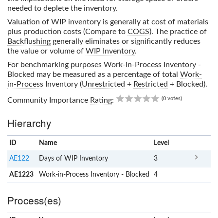
needed to deplete the inventory.
Valuation of
WIP
inventory is generally at cost of materials
plus production costs (Compare to
COGS
). The practice of
Backflushing
generally eliminates or significantly reduces
the value or volume of
WIP Inventory
.
For benchmarking purposes
Work-in-Process Inventory -
Blocked
may be measured as a percentage of total
Work-
in-Process
Inventory (
Unrestricted
+
Restricted
+ Blocked).
0.00
(0 votes)
Community Importance
Rating
:
Hierarchy
ID
Name
x
Level
AE122
Days of WIP Inventory
3
AE1223
Work-in-Process Inventory - Blocked
4
Process(es)