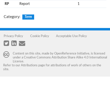
RP
Report
1
Category
:
Term
Privacy Policy
Cookie Policy
Acceptable Use Policy
Content on this site, made by
OpenReference Initiative
, is licensed
under a
Creative Commons Attribution Share Alike 4.0 International
License
.
Refer to our
Attributions
page for attributions of work of others on the
site.