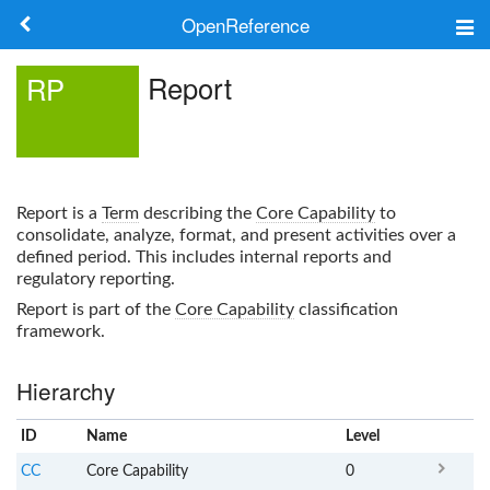
OpenReference
About
Report
RP
Frameworks
Keywords
Report
is a
Term
describing the
Core Capability
to
Search
consolidate, analyze, format, and present activities over a
defined period. This includes internal reports and
regulatory reporting.
Log in
Report
is part of the
Core Capability
classification
framework.
Hierarchy
ID
Name
x
Level
CC
Core Capability
0