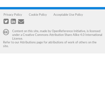
Privacy Policy
Cookie Policy
Acceptable Use Policy
Content on this site, made by
OpenReference Initiative
, is licensed
under a
Creative Commons Attribution Share Alike 4.0 International
License
.
Refer to our
Attributions
page for attributions of work of others on the
site.