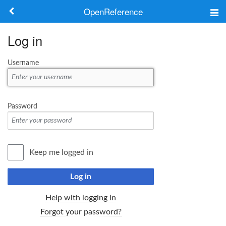
OpenReference
About
Log in
Frameworks
Username
Keywords
Search
Password
Log in
Keep me logged in
Log in
Help with logging in
Forgot your password?