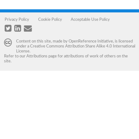
Privacy Policy
Cookie Policy
Acceptable Use Policy
Content on this site, made by
OpenReference Initiative
, is licensed
under a
Creative Commons Attribution Share Alike 4.0 International
License
.
Refer to our
Attributions
page for attributions of work of others on the
site.