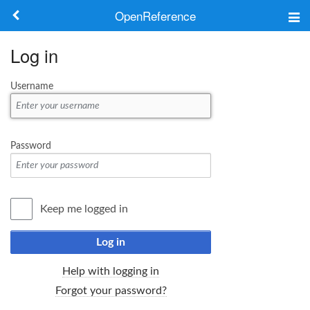
OpenReference
About
Log in
Frameworks
Username
Keywords
Search
Password
Log in
Keep me logged in
Log in
Help with logging in
Forgot your password?