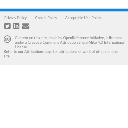
Privacy Policy
Cookie Policy
Acceptable Use Policy
Content on this site, made by
OpenReference Initiative
, is licensed
under a
Creative Commons Attribution Share Alike 4.0 International
License
.
Refer to our
Attributions
page for attributions of work of others on the
site.