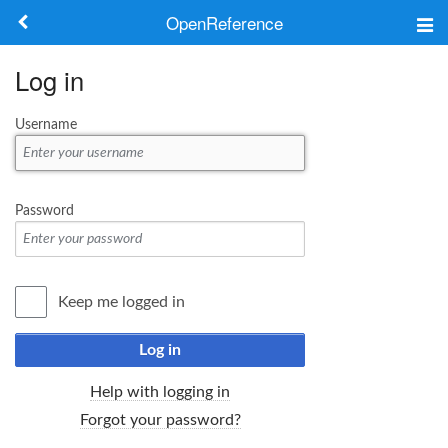
OpenReference
About
Log in
Frameworks
Username
Keywords
Search
Password
Log in
Keep me logged in
Log in
Help with logging in
Forgot your password?