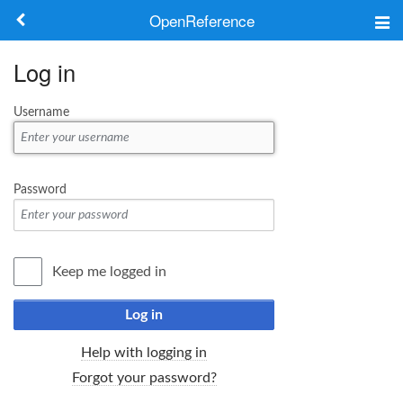
OpenReference
About
Log in
Frameworks
Username
Keywords
Search
Password
Log in
Keep me logged in
Log in
Help with logging in
Forgot your password?