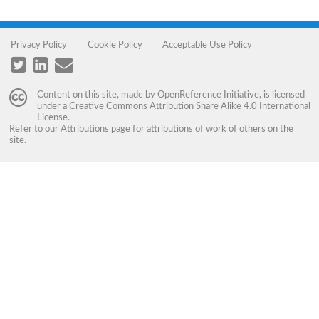
Privacy Policy
Cookie Policy
Acceptable Use Policy
Content on this site, made by
OpenReference Initiative
, is licensed
under a
Creative Commons Attribution Share Alike 4.0 International
License
.
Refer to our
Attributions
page for attributions of work of others on the
site.