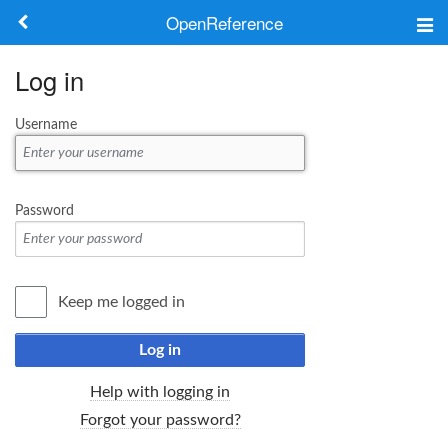
OpenReference
About
Log in
Frameworks
Username
Keywords
Search
Password
Log in
Keep me logged in
Log in
Help with logging in
Forgot your password?