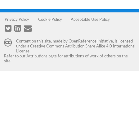
Privacy Policy
Cookie Policy
Acceptable Use Policy
Content on this site, made by
OpenReference Initiative
, is licensed
under a
Creative Commons Attribution Share Alike 4.0 International
License
.
Refer to our
Attributions
page for attributions of work of others on the
site.