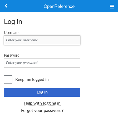
OpenReference
About
Log in
Frameworks
Username
Keywords
Search
Password
Log in
Keep me logged in
Log in
Help with logging in
Forgot your password?