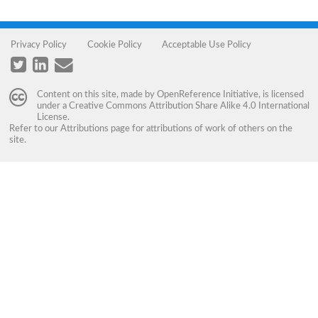
Privacy Policy
Cookie Policy
Acceptable Use Policy
Content on this site, made by
OpenReference Initiative
, is licensed
under a
Creative Commons Attribution Share Alike 4.0 International
License
.
Refer to our
Attributions
page for attributions of work of others on the
site.