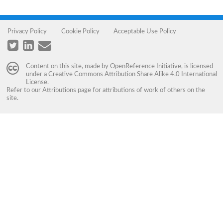
Privacy Policy
Cookie Policy
Acceptable Use Policy
Content on this site, made by
OpenReference Initiative
, is licensed
under a
Creative Commons Attribution Share Alike 4.0 International
License
.
Refer to our
Attributions
page for attributions of work of others on the
site.