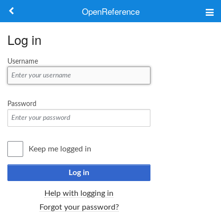
OpenReference
About
Log in
Frameworks
Username
Keywords
Search
Password
Log in
Keep me logged in
Log in
Help with logging in
Forgot your password?