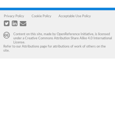
Privacy Policy
Cookie Policy
Acceptable Use Policy
Content on this site, made by
OpenReference Initiative
, is licensed
under a
Creative Commons Attribution Share Alike 4.0 International
License
.
Refer to our
Attributions
page for attributions of work of others on the
site.