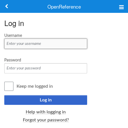
OpenReference
About
Log in
Frameworks
Username
Keywords
Search
Password
Log in
Keep me logged in
Log in
Help with logging in
Forgot your password?