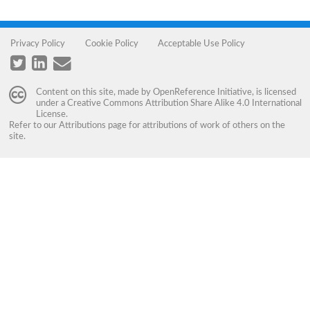
Privacy Policy
Cookie Policy
Acceptable Use Policy
Content on this site, made by
OpenReference Initiative
, is licensed
under a
Creative Commons Attribution Share Alike 4.0 International
License
.
Refer to our
Attributions
page for attributions of work of others on the
site.