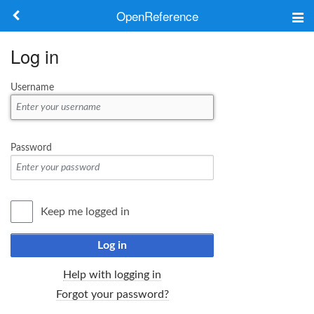
OpenReference
About
Log in
Frameworks
Username
Keywords
Search
Password
Log in
Keep me logged in
Log in
Help with logging in
Forgot your password?