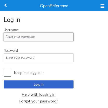
OpenReference
About
Log in
Frameworks
Username
Keywords
Search
Password
Log in
Keep me logged in
Log in
Help with logging in
Forgot your password?