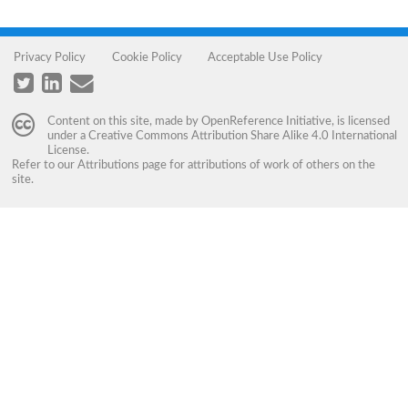
Privacy Policy
Cookie Policy
Acceptable Use Policy
Content on this site, made by
OpenReference Initiative
, is licensed
under a
Creative Commons Attribution Share Alike 4.0 International
License
.
Refer to our
Attributions
page for attributions of work of others on the
site.