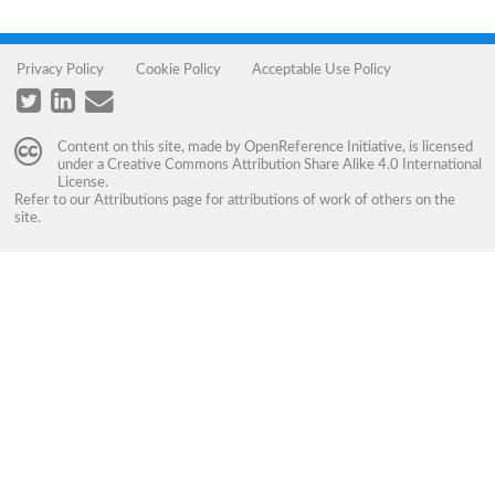
Privacy Policy
Cookie Policy
Acceptable Use Policy
Content on this site, made by
OpenReference Initiative
, is licensed
under a
Creative Commons Attribution Share Alike 4.0 International
License
.
Refer to our
Attributions
page for attributions of work of others on the
site.