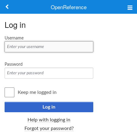
OpenReference
About
Log in
Frameworks
Username
Keywords
Search
Password
Log in
Keep me logged in
Log in
Help with logging in
Forgot your password?