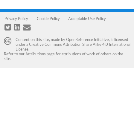
Privacy Policy
Cookie Policy
Acceptable Use Policy
Content on this site, made by
OpenReference Initiative
, is licensed
under a
Creative Commons Attribution Share Alike 4.0 International
License
.
Refer to our
Attributions
page for attributions of work of others on the
site.