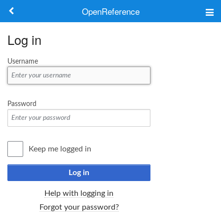
OpenReference
About
Log in
Frameworks
Username
Keywords
Search
Password
Log in
Keep me logged in
Log in
Help with logging in
Forgot your password?