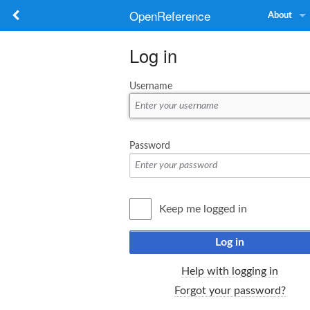
OpenReference
About
Log in
Username
Password
Keep me logged in
Log in
Help with logging in
Forgot your password?