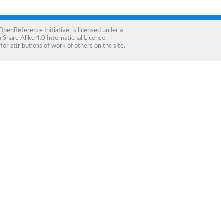
OpenReference Initiative
, is licensed under a
Share Alike 4.0 International License
.
for attributions of work of others on the site.