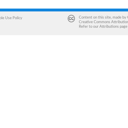
Content on this site, made by
ble Use Policy
Creative Commons Attribution 
Refer to our
Attributions
page 