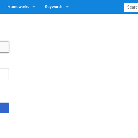
Frameworks
Keywords