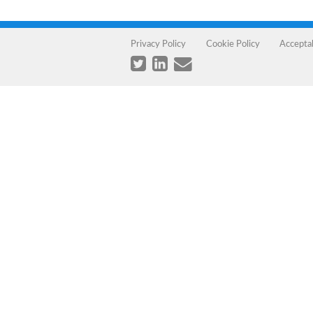
Privacy Policy
Cookie Policy
Accepta