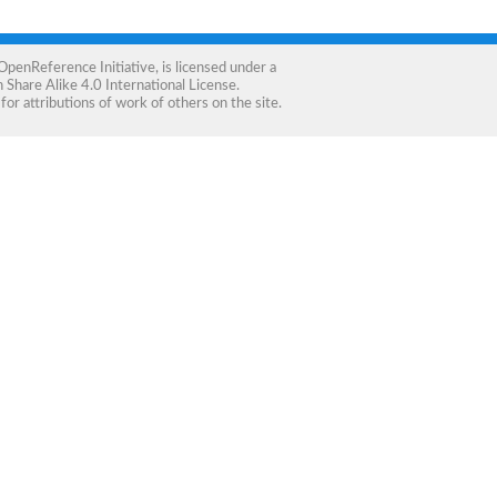
OpenReference Initiative
, is licensed under a
Share Alike 4.0 International License
.
for attributions of work of others on the site.