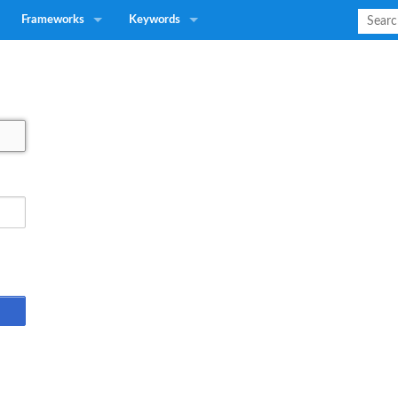
Frameworks
Keywords