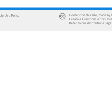
Content on this site, made by
ble Use Policy
Creative Commons Attribution 
Refer to our
Attributions
page 