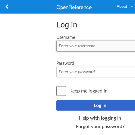
OpenReference
About
Log in
Username
Password
Keep me logged in
Log in
Help with logging in
Forgot your password?