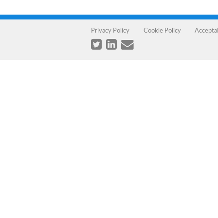
Privacy Policy
Cookie Policy
Accepta