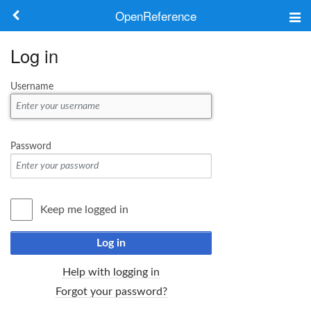
OpenReference
About
Log in
Frameworks
Username
Keywords
Search
Password
Log in
Keep me logged in
Log in
Help with logging in
Forgot your password?