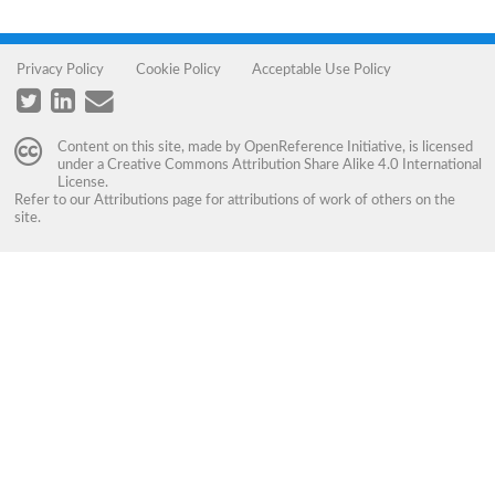
Privacy Policy
Cookie Policy
Acceptable Use Policy
Content on this site, made by
OpenReference Initiative
, is licensed
under a
Creative Commons Attribution Share Alike 4.0 International
License
.
Refer to our
Attributions
page for attributions of work of others on the
site.