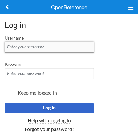
OpenReference
About
Log in
Frameworks
Username
Keywords
Search
Password
Log in
Keep me logged in
Log in
Help with logging in
Forgot your password?