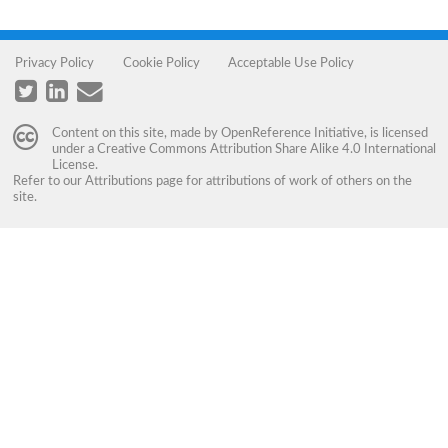
Privacy Policy
Cookie Policy
Acceptable Use Policy
Content on this site, made by
OpenReference Initiative
, is licensed
under a
Creative Commons Attribution Share Alike 4.0 International
License
.
Refer to our
Attributions
page for attributions of work of others on the
site.