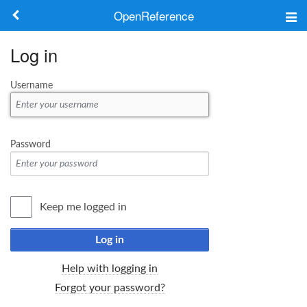
OpenReference
About
Log in
Frameworks
Username
Keywords
Search
Password
Log in
Keep me logged in
Log in
Help with logging in
Forgot your password?