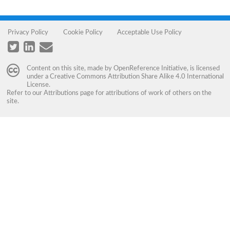
Privacy Policy
Cookie Policy
Acceptable Use Policy
Content on this site, made by
OpenReference Initiative
, is licensed
under a
Creative Commons Attribution Share Alike 4.0 International
License
.
Refer to our
Attributions
page for attributions of work of others on the
site.