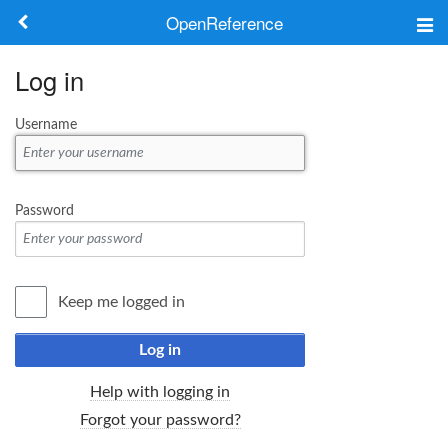
OpenReference
About
Log in
Frameworks
Username
Keywords
Search
Password
Log in
Keep me logged in
Log in
Help with logging in
Forgot your password?