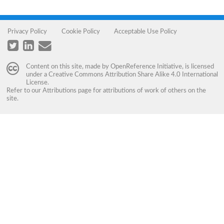
Privacy Policy
Cookie Policy
Acceptable Use Policy
Content on this site, made by
OpenReference Initiative
, is licensed
under a
Creative Commons Attribution Share Alike 4.0 International
License
.
Refer to our
Attributions
page for attributions of work of others on the
site.