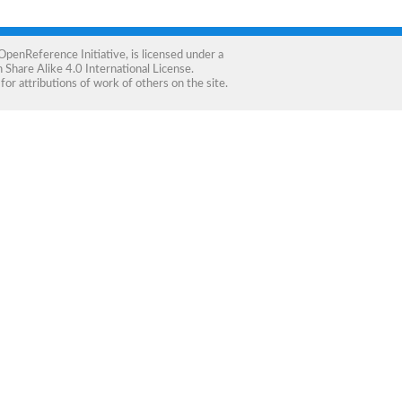
OpenReference Initiative
, is licensed under a
Share Alike 4.0 International License
.
for attributions of work of others on the site.