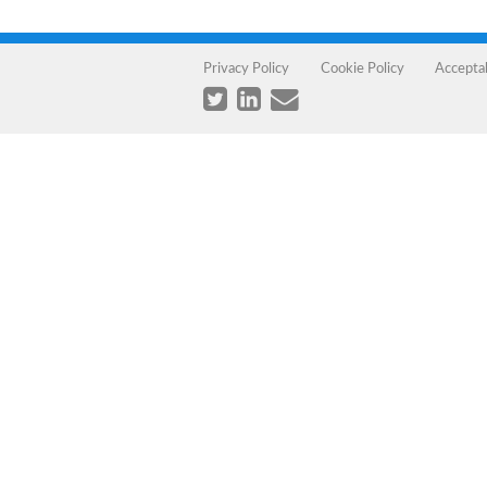
Privacy Policy
Cookie Policy
Accepta