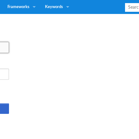
Frameworks
Keywords