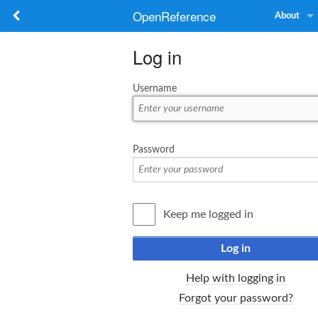
OpenReference
About
Log in
Username
Password
Keep me logged in
Log in
Help with logging in
Forgot your password?