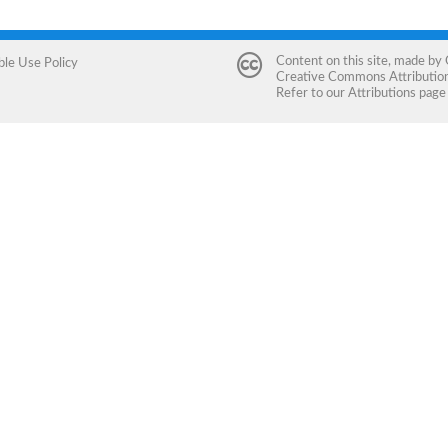
Content on this site, made by
ble Use Policy
Creative Commons Attribution 
Refer to our
Attributions
page 