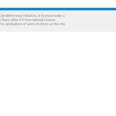
OpenReference Initiative
, is licensed under a
Share Alike 4.0 International License
.
for attributions of work of others on the site.