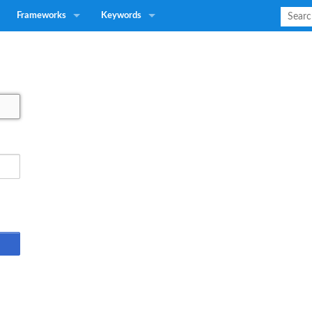
Frameworks
Keywords