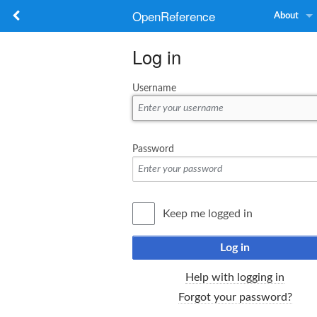
OpenReference
About
Log in
Username
Password
Keep me logged in
Log in
Help with logging in
Forgot your password?