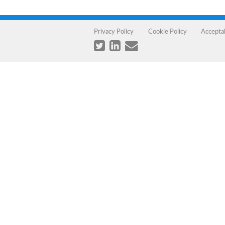
Privacy Policy
Cookie Policy
Accepta