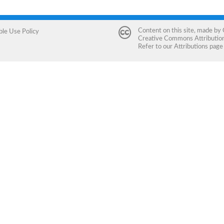
Content on this site, made by
ble Use Policy
Creative Commons Attribution 
Refer to our
Attributions
page 