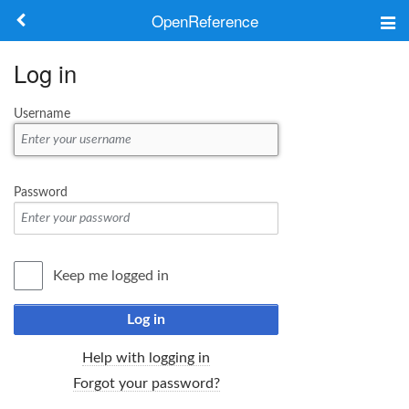
OpenReference
About
Log in
Frameworks
Username
Keywords
Search
Password
Log in
Keep me logged in
Log in
Help with logging in
Forgot your password?