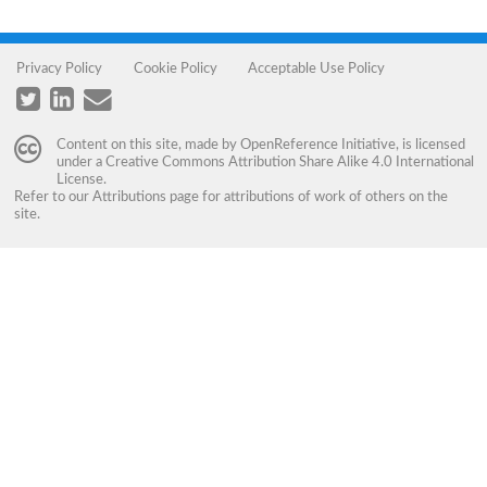
Privacy Policy
Cookie Policy
Acceptable Use Policy
Content on this site, made by
OpenReference Initiative
, is licensed
under a
Creative Commons Attribution Share Alike 4.0 International
License
.
Refer to our
Attributions
page for attributions of work of others on the
site.