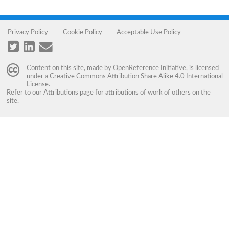
Privacy Policy
Cookie Policy
Acceptable Use Policy
Content on this site, made by
OpenReference Initiative
, is licensed
under a
Creative Commons Attribution Share Alike 4.0 International
License
.
Refer to our
Attributions
page for attributions of work of others on the
site.