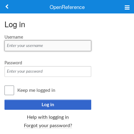
OpenReference
About
Log in
Frameworks
Username
Keywords
Search
Password
Log in
Keep me logged in
Log in
Help with logging in
Forgot your password?