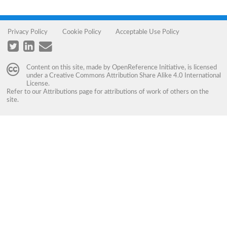
Privacy Policy
Cookie Policy
Acceptable Use Policy
Content on this site, made by
OpenReference Initiative
, is licensed
under a
Creative Commons Attribution Share Alike 4.0 International
License
.
Refer to our
Attributions
page for attributions of work of others on the
site.