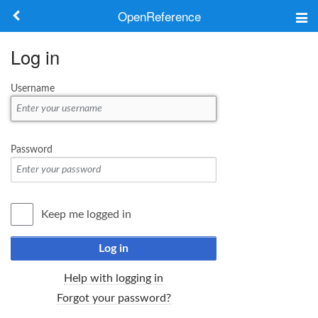
OpenReference
About
Log in
Frameworks
Username
Keywords
Search
Password
Log in
Keep me logged in
Log in
Help with logging in
Forgot your password?