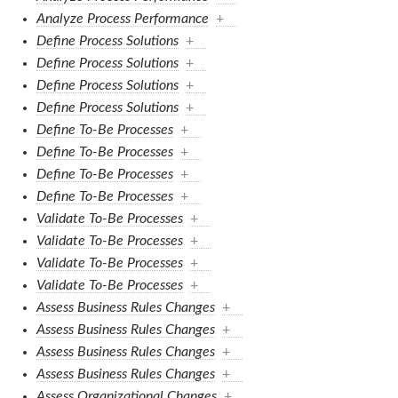
Analyze Process Performance
+
Define Process Solutions
+
Define Process Solutions
+
Define Process Solutions
+
Define Process Solutions
+
Define To-Be Processes
+
Define To-Be Processes
+
Define To-Be Processes
+
Define To-Be Processes
+
Validate To-Be Processes
+
Validate To-Be Processes
+
Validate To-Be Processes
+
Validate To-Be Processes
+
Assess Business Rules Changes
+
Assess Business Rules Changes
+
Assess Business Rules Changes
+
Assess Business Rules Changes
+
Assess Organizational Changes
+