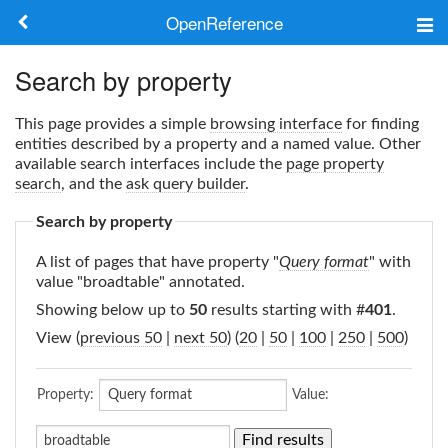
OpenReference
About
Search by property
Frameworks
This page provides a simple
browsing interface
for finding
entities described by a property and a named value. Other
Keywords
available search interfaces include the
page property
search
, and the
ask query builder
.
Search
Search by property
A list of pages that have property "
Query format
" with
Log in
value "broadtable" annotated.
Showing below up to
50
results starting with #
401
.
View (
previous 50
|
next 50
) (
20
|
50
|
100
|
250
|
500
)
Property:
Value: