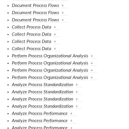
Document Process Flows
+
Document Process Flows
+
Document Process Flows
+
Collect Process Data
+
Collect Process Data
+
Collect Process Data
+
Collect Process Data
+
Perform Process Organizational Analysis
+
Perform Process Organizational Analysis
+
Perform Process Organizational Analysis
+
Perform Process Organizational Analysis
+
Analyze Process Standardization
+
Analyze Process Standardization
+
Analyze Process Standardization
+
Analyze Process Standardization
+
Analyze Process Performance
+
Analyze Process Performance
+
Analyze Process Performance
+