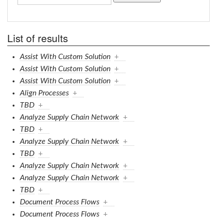
List of results
Assist With Custom Solution
+
Assist With Custom Solution
+
Assist With Custom Solution
+
Align Processes
+
TBD
+
Analyze Supply Chain Network
+
TBD
+
Analyze Supply Chain Network
+
TBD
+
Analyze Supply Chain Network
+
Analyze Supply Chain Network
+
TBD
+
Document Process Flows
+
Document Process Flows
+