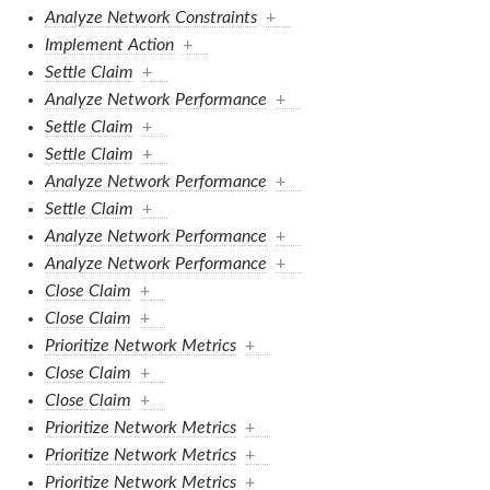
Analyze Network Constraints
+
Implement Action
+
Settle Claim
+
Analyze Network Performance
+
Settle Claim
+
Settle Claim
+
Analyze Network Performance
+
Settle Claim
+
Analyze Network Performance
+
Analyze Network Performance
+
Close Claim
+
Close Claim
+
Prioritize Network Metrics
+
Close Claim
+
Close Claim
+
Prioritize Network Metrics
+
Prioritize Network Metrics
+
Prioritize Network Metrics
+