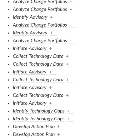
Analyze Change Portfolios
+
Analyze Change Portfolios
+
Identify Advisory
+
Analyze Change Portfolios
+
Identify Advisory
+
Analyze Change Portfolios
+
Initiate Advisory
+
Collect Technology Data
+
Collect Technology Data
+
Initiate Advisory
+
Collect Technology Data
+
Initiate Advisory
+
Collect Technology Data
+
Initiate Advisory
+
Identify Technology Gaps
+
Identify Technology Gaps
+
Develop Action Plan
+
Develop Action Plan
+