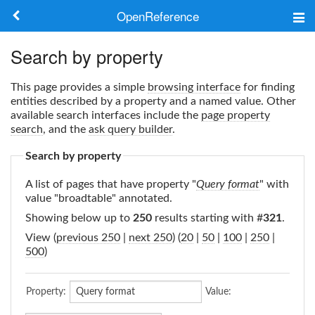
OpenReference
About
Search by property
Frameworks
This page provides a simple
browsing interface
for finding
entities described by a property and a named value. Other
Keywords
available search interfaces include the
page property
search
, and the
ask query builder
.
Search
Search by property
A list of pages that have property "
Query format
" with
Log in
value "broadtable" annotated.
Showing below up to
250
results starting with #
321
.
View (
previous 250
|
next 250
) (
20
|
50
|
100
|
250
|
500
)
Property:
Value: