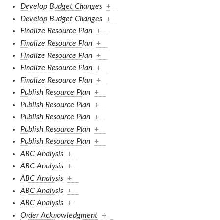
Develop Budget Changes
+
Develop Budget Changes
+
Finalize Resource Plan
+
Finalize Resource Plan
+
Finalize Resource Plan
+
Finalize Resource Plan
+
Finalize Resource Plan
+
Publish Resource Plan
+
Publish Resource Plan
+
Publish Resource Plan
+
Publish Resource Plan
+
Publish Resource Plan
+
ABC Analysis
+
ABC Analysis
+
ABC Analysis
+
ABC Analysis
+
ABC Analysis
+
Order Acknowledgment
+