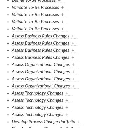
Define To-Be Processes
+
Validate To-Be Processes
+
Validate To-Be Processes
+
Validate To-Be Processes
+
Validate To-Be Processes
+
Assess Business Rules Changes
+
Assess Business Rules Changes
+
Assess Business Rules Changes
+
Assess Business Rules Changes
+
Assess Organizational Changes
+
Assess Organizational Changes
+
Assess Organizational Changes
+
Assess Organizational Changes
+
Assess Technology Changes
+
Assess Technology Changes
+
Assess Technology Changes
+
Assess Technology Changes
+
Develop Process Change Portfolio
+