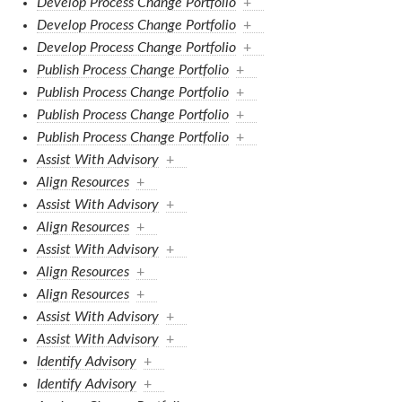
Develop Process Change Portfolio
+
Develop Process Change Portfolio
+
Develop Process Change Portfolio
+
Publish Process Change Portfolio
+
Publish Process Change Portfolio
+
Publish Process Change Portfolio
+
Publish Process Change Portfolio
+
Assist With Advisory
+
Align Resources
+
Assist With Advisory
+
Align Resources
+
Assist With Advisory
+
Align Resources
+
Align Resources
+
Assist With Advisory
+
Assist With Advisory
+
Identify Advisory
+
Identify Advisory
+