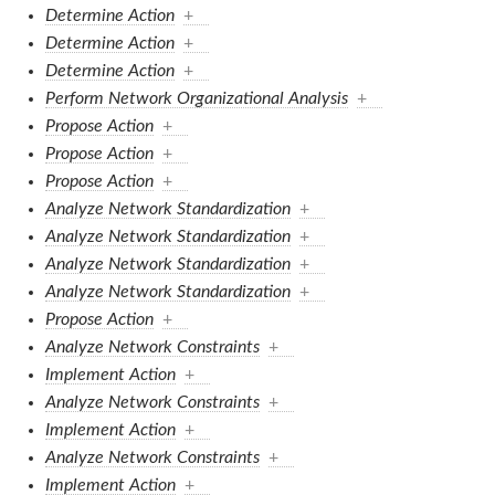
Determine Action
+
Determine Action
+
Determine Action
+
Perform Network Organizational Analysis
+
Propose Action
+
Propose Action
+
Propose Action
+
Analyze Network Standardization
+
Analyze Network Standardization
+
Analyze Network Standardization
+
Analyze Network Standardization
+
Propose Action
+
Analyze Network Constraints
+
Implement Action
+
Analyze Network Constraints
+
Implement Action
+
Analyze Network Constraints
+
Implement Action
+