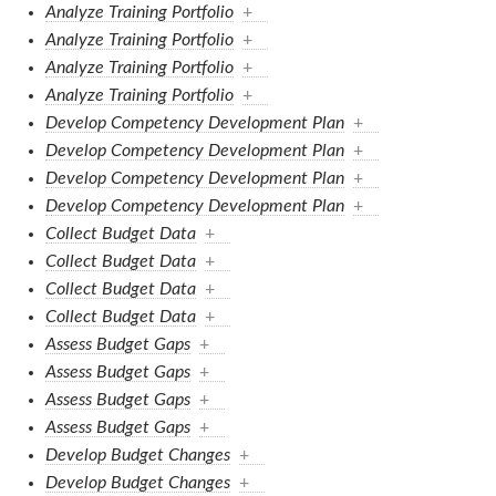
Analyze Training Portfolio
+
Analyze Training Portfolio
+
Analyze Training Portfolio
+
Analyze Training Portfolio
+
Develop Competency Development Plan
+
Develop Competency Development Plan
+
Develop Competency Development Plan
+
Develop Competency Development Plan
+
Collect Budget Data
+
Collect Budget Data
+
Collect Budget Data
+
Collect Budget Data
+
Assess Budget Gaps
+
Assess Budget Gaps
+
Assess Budget Gaps
+
Assess Budget Gaps
+
Develop Budget Changes
+
Develop Budget Changes
+