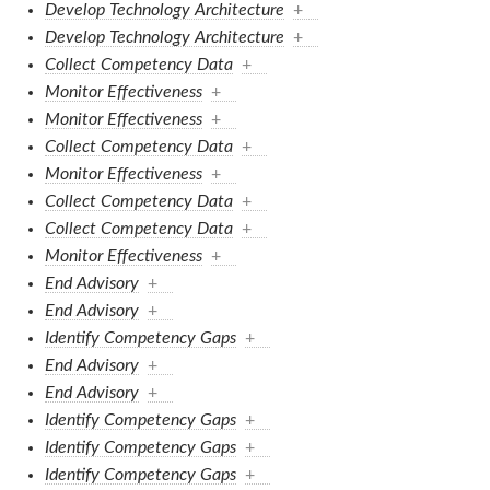
Develop Technology Architecture
+
Develop Technology Architecture
+
Collect Competency Data
+
Monitor Effectiveness
+
Monitor Effectiveness
+
Collect Competency Data
+
Monitor Effectiveness
+
Collect Competency Data
+
Collect Competency Data
+
Monitor Effectiveness
+
End Advisory
+
End Advisory
+
Identify Competency Gaps
+
End Advisory
+
End Advisory
+
Identify Competency Gaps
+
Identify Competency Gaps
+
Identify Competency Gaps
+