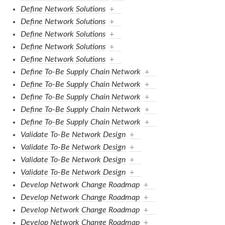
Define Network Solutions
+
Define Network Solutions
+
Define Network Solutions
+
Define Network Solutions
+
Define Network Solutions
+
Define To-Be Supply Chain Network
+
Define To-Be Supply Chain Network
+
Define To-Be Supply Chain Network
+
Define To-Be Supply Chain Network
+
Define To-Be Supply Chain Network
+
Validate To-Be Network Design
+
Validate To-Be Network Design
+
Validate To-Be Network Design
+
Validate To-Be Network Design
+
Develop Network Change Roadmap
+
Develop Network Change Roadmap
+
Develop Network Change Roadmap
+
Develop Network Change Roadmap
+