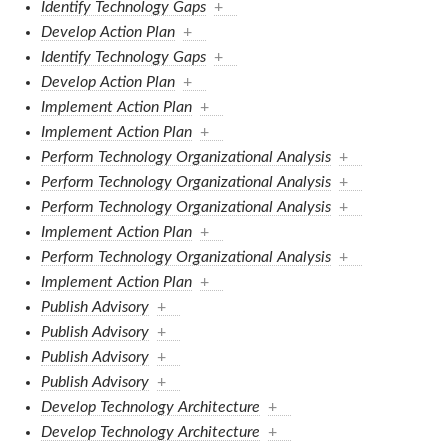
Identify Technology Gaps
+
Develop Action Plan
+
Identify Technology Gaps
+
Develop Action Plan
+
Implement Action Plan
+
Implement Action Plan
+
Perform Technology Organizational Analysis
+
Perform Technology Organizational Analysis
+
Perform Technology Organizational Analysis
+
Implement Action Plan
+
Perform Technology Organizational Analysis
+
Implement Action Plan
+
Publish Advisory
+
Publish Advisory
+
Publish Advisory
+
Publish Advisory
+
Develop Technology Architecture
+
Develop Technology Architecture
+