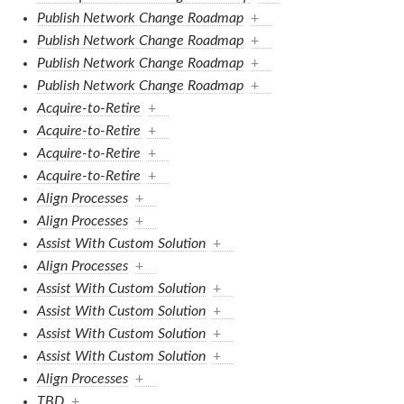
Publish Network Change Roadmap
+
Publish Network Change Roadmap
+
Publish Network Change Roadmap
+
Publish Network Change Roadmap
+
Acquire-to-Retire
+
Acquire-to-Retire
+
Acquire-to-Retire
+
Acquire-to-Retire
+
Align Processes
+
Align Processes
+
Assist With Custom Solution
+
Align Processes
+
Assist With Custom Solution
+
Assist With Custom Solution
+
Assist With Custom Solution
+
Assist With Custom Solution
+
Align Processes
+
TBD
+