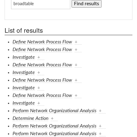
List of results
Define Network Process Flow
+
Define Network Process Flow
+
Investigate
+
Define Network Process Flow
+
Investigate
+
Define Network Process Flow
+
Investigate
+
Define Network Process Flow
+
Investigate
+
Perform Network Organizational Analysis
+
Determine Action
+
Perform Network Organizational Analysis
+
Perform Network Organizational Analysis
+