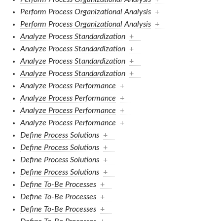
Perform Process Organizational Analysis
+
Perform Process Organizational Analysis
+
Analyze Process Standardization
+
Analyze Process Standardization
+
Analyze Process Standardization
+
Analyze Process Standardization
+
Analyze Process Performance
+
Analyze Process Performance
+
Analyze Process Performance
+
Analyze Process Performance
+
Define Process Solutions
+
Define Process Solutions
+
Define Process Solutions
+
Define Process Solutions
+
Define To-Be Processes
+
Define To-Be Processes
+
Define To-Be Processes
+