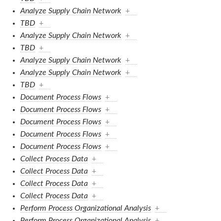
Analyze Supply Chain Network
+
TBD
+
Analyze Supply Chain Network
+
TBD
+
Analyze Supply Chain Network
+
Analyze Supply Chain Network
+
TBD
+
Document Process Flows
+
Document Process Flows
+
Document Process Flows
+
Document Process Flows
+
Document Process Flows
+
Collect Process Data
+
Collect Process Data
+
Collect Process Data
+
Collect Process Data
+
Perform Process Organizational Analysis
+
Perform Process Organizational Analysis
+