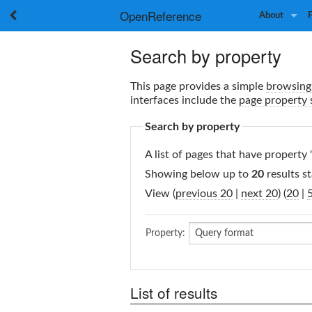
OpenReference
About
Search by property
This page provides a simple
browsing 
interfaces include the
page property 
Search by property
A list of pages that have property 
Showing below up to
20
results st
View (
previous 20
|
next 20
) (
20
|
Property:
List of results