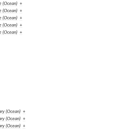
e (Ocean)
+
e (Ocean)
+
e (Ocean)
+
e (Ocean)
+
e (Ocean)
+
ary (Ocean)
+
ary (Ocean)
+
ary (Ocean)
+