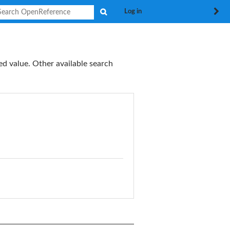
Search
Log in
ed value. Other available search