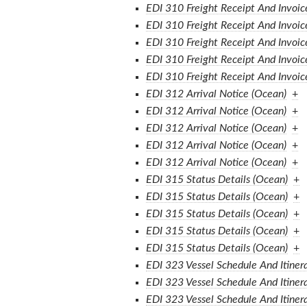
EDI 310 Freight Receipt And Invoic
EDI 310 Freight Receipt And Invoic
EDI 310 Freight Receipt And Invoic
EDI 310 Freight Receipt And Invoic
EDI 310 Freight Receipt And Invoic
EDI 312 Arrival Notice (Ocean)
+
EDI 312 Arrival Notice (Ocean)
+
EDI 312 Arrival Notice (Ocean)
+
EDI 312 Arrival Notice (Ocean)
+
EDI 312 Arrival Notice (Ocean)
+
EDI 315 Status Details (Ocean)
+
EDI 315 Status Details (Ocean)
+
EDI 315 Status Details (Ocean)
+
EDI 315 Status Details (Ocean)
+
EDI 315 Status Details (Ocean)
+
EDI 323 Vessel Schedule And Itiner
EDI 323 Vessel Schedule And Itiner
EDI 323 Vessel Schedule And Itiner