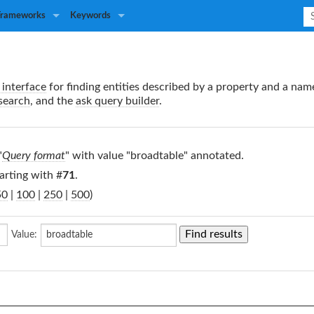
Frameworks
Keywords
interface
for finding entities described by a property and a nam
search
, and the
ask query builder
.
"
Query format
" with value "broadtable" annotated.
arting with #
71
.
50
|
100
|
250
|
500
)
Value: