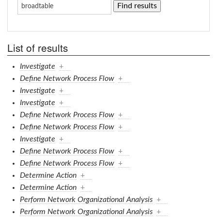
List of results
Investigate
+
Define Network Process Flow
+
Investigate
+
Investigate
+
Define Network Process Flow
+
Define Network Process Flow
+
Investigate
+
Define Network Process Flow
+
Define Network Process Flow
+
Determine Action
+
Determine Action
+
Perform Network Organizational Analysis
+
Perform Network Organizational Analysis
+