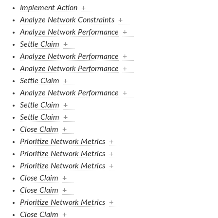
Implement Action
+
Analyze Network Constraints
+
Analyze Network Performance
+
Settle Claim
+
Analyze Network Performance
+
Analyze Network Performance
+
Settle Claim
+
Analyze Network Performance
+
Settle Claim
+
Settle Claim
+
Close Claim
+
Prioritize Network Metrics
+
Prioritize Network Metrics
+
Prioritize Network Metrics
+
Close Claim
+
Close Claim
+
Prioritize Network Metrics
+
Close Claim
+