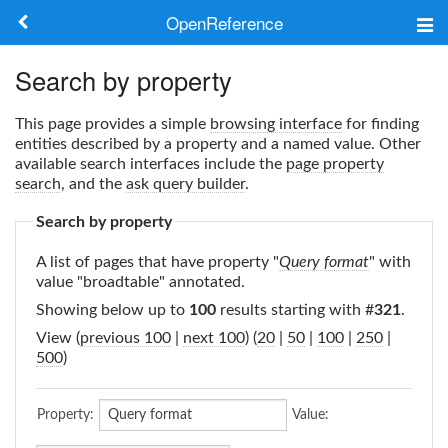
OpenReference
About
Search by property
Frameworks
This page provides a simple
browsing interface
for finding
entities described by a property and a named value. Other
Keywords
available search interfaces include the
page property
search
, and the
ask query builder
.
Search
Search by property
A list of pages that have property "
Query format
" with
Log in
value "broadtable" annotated.
Showing below up to
100
results starting with #
321
.
View (
previous 100
|
next 100
) (
20
|
50
|
100
|
250
|
500
)
Property:
Value: