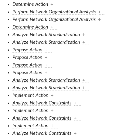
Determine Action
+
Perform Network Organizational Analysis
+
Perform Network Organizational Analysis
+
Determine Action
+
Analyze Network Standardization
+
Analyze Network Standardization
+
Propose Action
+
Propose Action
+
Propose Action
+
Propose Action
+
Analyze Network Standardization
+
Analyze Network Standardization
+
Implement Action
+
Analyze Network Constraints
+
Implement Action
+
Analyze Network Constraints
+
Implement Action
+
Analyze Network Constraints
+