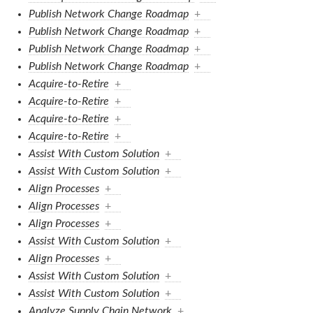
Publish Network Change Roadmap
+
Publish Network Change Roadmap
+
Publish Network Change Roadmap
+
Publish Network Change Roadmap
+
Acquire-to-Retire
+
Acquire-to-Retire
+
Acquire-to-Retire
+
Acquire-to-Retire
+
Assist With Custom Solution
+
Assist With Custom Solution
+
Align Processes
+
Align Processes
+
Align Processes
+
Assist With Custom Solution
+
Align Processes
+
Assist With Custom Solution
+
Assist With Custom Solution
+
Analyze Supply Chain Network
+