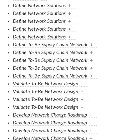
Define Network Solutions
+
Define Network Solutions
+
Define Network Solutions
+
Define Network Solutions
+
Define Network Solutions
+
Define To-Be Supply Chain Network
+
Define To-Be Supply Chain Network
+
Define To-Be Supply Chain Network
+
Define To-Be Supply Chain Network
+
Define To-Be Supply Chain Network
+
Validate To-Be Network Design
+
Validate To-Be Network Design
+
Validate To-Be Network Design
+
Validate To-Be Network Design
+
Develop Network Change Roadmap
+
Develop Network Change Roadmap
+
Develop Network Change Roadmap
+
Develop Network Change Roadmap
+