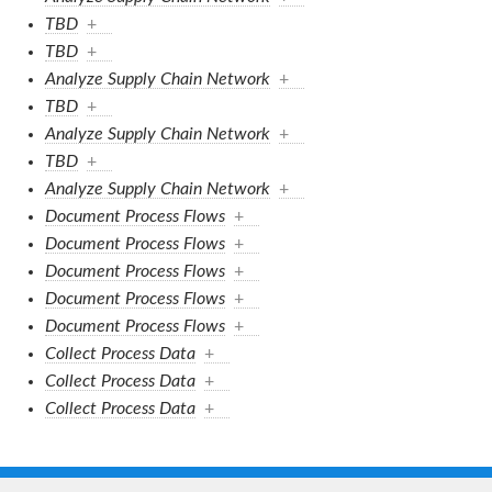
TBD
+
TBD
+
Analyze Supply Chain Network
+
TBD
+
Analyze Supply Chain Network
+
TBD
+
Analyze Supply Chain Network
+
Document Process Flows
+
Document Process Flows
+
Document Process Flows
+
Document Process Flows
+
Document Process Flows
+
Collect Process Data
+
Collect Process Data
+
Collect Process Data
+