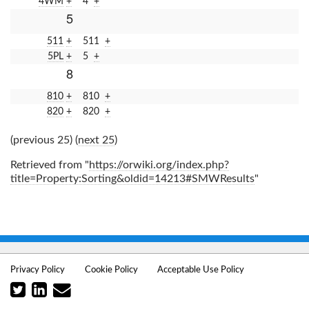
4WM
+
4
+
5
511
+
511
+
5PL
+
5
+
8
810
+
810
+
820
+
820
+
(previous 25) (
next 25
)
Retrieved from "
https://orwiki.org/index.php?
title=Property:Sorting&oldid=14213#SMWResults
"
Privacy Policy
Cookie Policy
Acceptable Use Policy