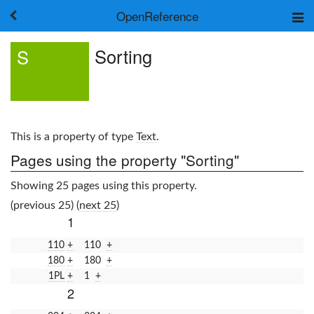
OpenReference
About
Sorting
S
Frameworks
Keywords
Search
Log in
This is a property of type
Text
.
Pages using the property "Sorting"
Showing 25 pages using this property.
(previous 25) (
next 25
)
1
110
+
110
+
180
+
180
+
1PL
+
1
+
2