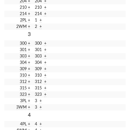
204
+
204
+
210
+
210
+
214
+
214
+
2PL
+
1
+
2WM
+
2
+
3
300
+
300
+
301
+
301
+
303
+
303
+
304
+
304
+
309
+
309
+
310
+
310
+
312
+
312
+
315
+
315
+
323
+
323
+
3PL
+
3
+
3WM
+
3
+
4
4PL
+
4
+