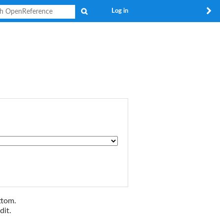
Search
Log in
ttom.
dit.