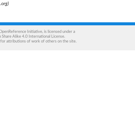
.org)
OpenReference Initiative
, is licensed under a
Share Alike 4.0 International License
.
for attributions of work of others on the site.