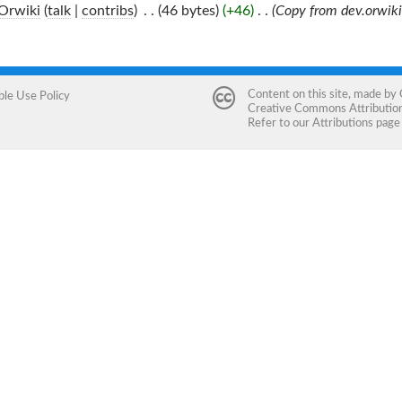
Orwiki
(
talk
|
contribs
)
‎
. .
(46 bytes)
(+46)
‎
. .
(Copy from dev.orwiki
Content on this site, made by
ble Use Policy
Creative Commons Attribution 
Refer to our
Attributions
page 