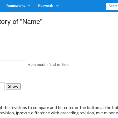
Frameworks
Keywords
tory of "Name"
From month (and earlier):
of the revisions to compare and hit enter or the button at the bo
revision,
(prev)
= difference with preceding revision,
m
= minor e