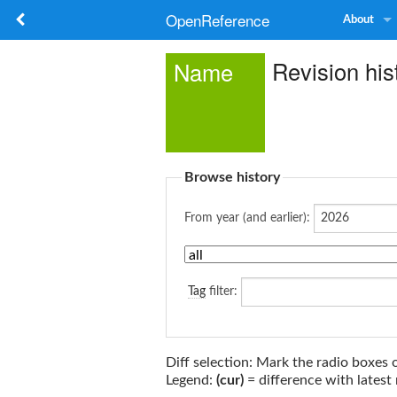
OpenReference
About
Revision his
Name
Browse history
From year (and earlier):
Tag
filter:
Diff selection: Mark the radio boxes 
Legend:
(cur)
= difference with latest 