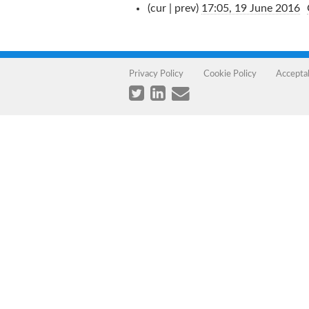
(cur | prev)
17:05, 19 June 2016
‎
Privacy Policy
Cookie Policy
Accepta