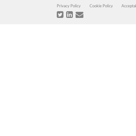
Privacy Policy
Cookie Policy
Accepta