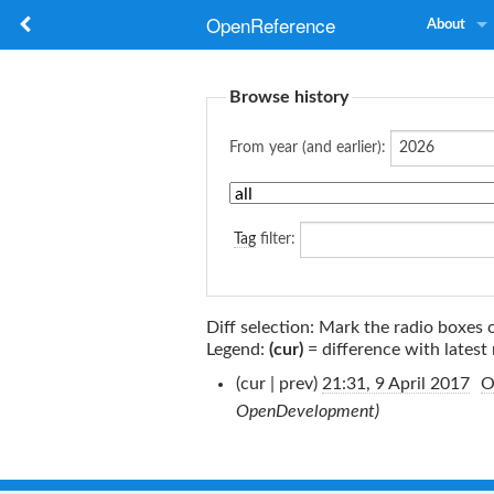
OpenReference
About
Browse history
From year (and earlier):
Tag
filter:
Diff selection: Mark the radio boxes 
Legend:
(cur)
= difference with latest 
(cur | prev)
21:31, 9 April 2017
‎
O
OpenDevelopment)