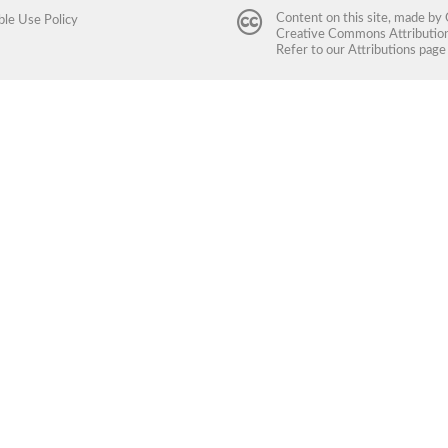
Content on this site, made by
ble Use Policy
Creative Commons Attribution 
Refer to our
Attributions
page 