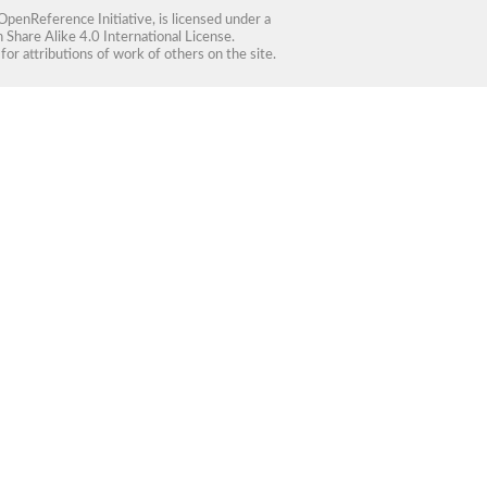
OpenReference Initiative
, is licensed under a
Share Alike 4.0 International License
.
for attributions of work of others on the site.