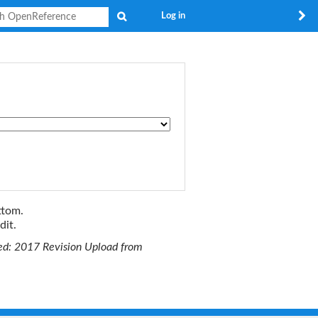
Search
Log in
ttom.
dit.
ted: 2017 Revision Upload from