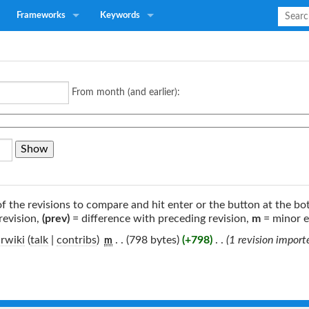
Frameworks
Keywords
From month (and earlier):
of the revisions to compare and hit enter or the button at the bo
revision,
(prev)
= difference with preceding revision,
m
= minor e
rwiki
(
talk
|
contribs
)
‎
. .
(798 bytes)
(+798)
‎
. .
(1 revision impor
m