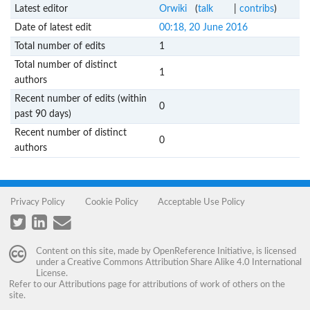
Latest editor
Orwiki
(
talk
|
contribs
)
Date of latest edit
00:18, 20 June 2016
Total number of edits
1
Total number of distinct
1
authors
Recent number of edits (within
0
past 90 days)
Recent number of distinct
0
authors
Privacy Policy
Cookie Policy
Acceptable Use Policy
Content on this site, made by
OpenReference Initiative
, is licensed
under a
Creative Commons Attribution Share Alike 4.0 International
License
.
Refer to our
Attributions
page for attributions of work of others on the
site.