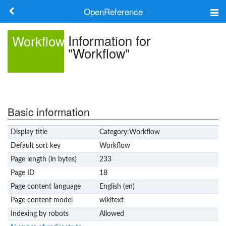
OpenReference
About
Information for
Workflow
"Workflow"
Frameworks
Keywords
Search
Basic information
Display title
Category:Workflow
Log in
Default sort key
Workflow
Page length (in bytes)
233
Page ID
18
Page content language
English (en)
Page content model
wikitext
Indexing by robots
Allowed