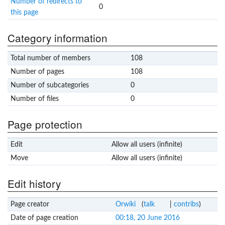
Number of redirects to
0
this page
Category information
Total number of members
108
Number of pages
108
Number of subcategories
0
Number of files
0
Page protection
Edit
Allow all users (infinite)
Move
Allow all users (infinite)
Edit history
Page creator
Orwiki
(
talk
|
contribs
)
Date of page creation
00:18, 20 June 2016